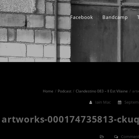
Facebook
Bandcamp
Home
Podcast
Clandestino 083 – Il Est Vilaine
art
Iain Mac
Septemb
artworks-000174735813-ckuq
Comment