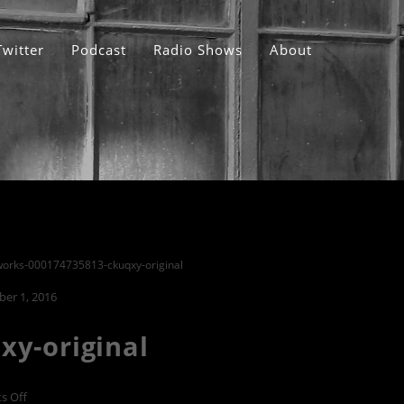
Twitter
Podcast
Radio Shows
About
works-000174735813-ckuqxy-original
er 1, 2016
xy-original
on
s Off