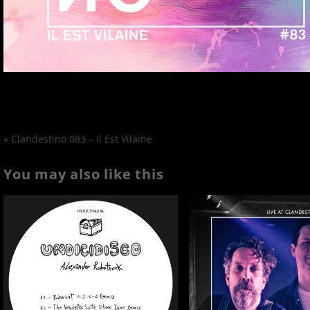
«
Clandestino 083 – Il Est Vilaine
You may also like this