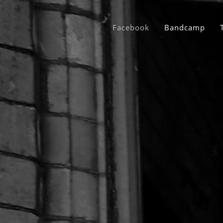
Facebook
Bandcamp