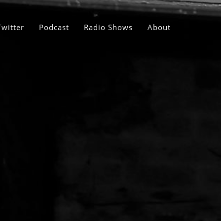
Twitter
Podcast
Radio Shows
About