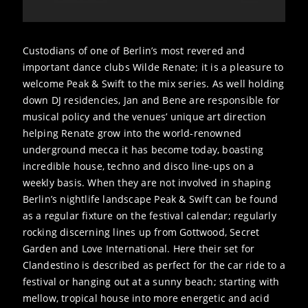
Custodians of one of Berlin’s most revered and
important dance clubs Wilde Renate; it is a pleasure to
welcome Peak & Swift to the mix series. As well holding
down DJ residencies, Jan and Bene are responsible for
musical policy and the venues’ unique art direction
helping Renate grow into the world-renowned
underground mecca it has become today, boasting
incredible house, techno and disco line-ups on a
weekly basis. When they are not involved in shaping
Berlin’s nightlife landscape Peak & Swift can be found
as a regular fixture on the festival calendar; regularly
rocking discerning lines up from Gottwood, Secret
Garden and Love International. Here their set for
Clandestino is described as perfect for the car ride to a
festival or hanging out at a sunny beach; starting with
mellow, tropical house into more energetic and acid