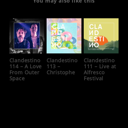
You may also like this
Clandestino
Clandestino
Clandestino
114 – A Love
113 –
111 – Live at
From Outer
Christophe
Alfresco
Space
Festival