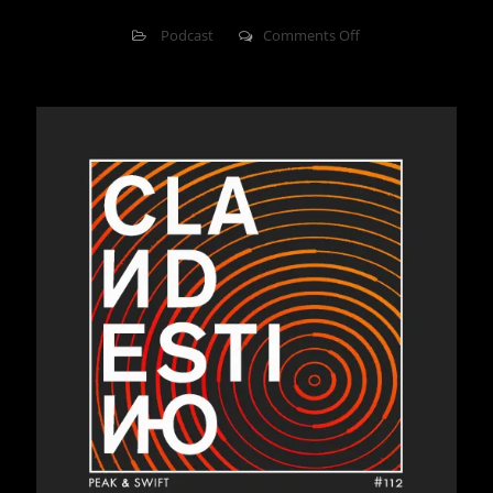
on
Podcast
Comments Off
Clandestino
112
–
Peak
&
Swift