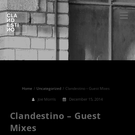
Skip
to
content
Home
Uncategorized
Clandestino – Guest Mixes
Joe Morris
December 15, 2014
Clandestino – Guest
Mixes