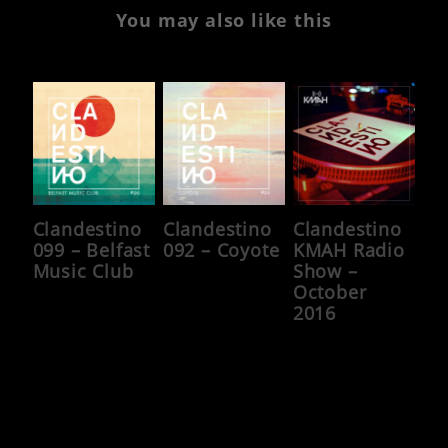
You may also like this
Clandestino
Clandestino
Clandestino
099 – Belfast
092 – Coyote
KMAH Radio
Music Club
Show –
October
2016