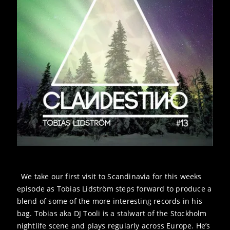
We take our first visit to Scandinavia for this weeks
episode as Tobias Lidström steps forward to produce a
blend of some of the more interesting records in his
bag. Tobias aka DJ Tooli is a stalwart of the Stockholm
nightlife scene and plays regularly across Europe. He’s