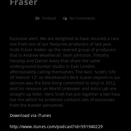
Fraser
Podcast
No Comments
Exclusive alert. We are delighted to have secured a rare
mix from one of our favourite producers of last year.
Scott Fraser makes up the revered group of producers
that is Andrew Weatherall, Sean Johnston, Timothy
Fairplay and Daniel Avery that share the same
underground bunker studio in East London,
affectionately calling themselves ‘The Axis’. Scott’s ‘Life
Of Silence’ 12″ on Weatherall’s Bird Scarer imprint in our
opinion was the best thing committed to vinyl in 2012,
and his releases on World Unknown and Astro Lab are
straight up killer. Here Scott has put together a two hour
live mix which he promises contains lots of exclusives
from the bunker personnel.
Download via iTunes
http://www.itunes.com/podcast?id=591940229