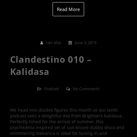
Read More
Iain Mac
June 3, 2013
Clandestino 010 –
Kalidasa
Podcast
No Comments
We head into double figures this month as our tenth
podcast sees a delightful mix from Brighton’s Kalidasa.
Perfectly timed for the arrival of summer, this
psychedelia inspired set of sun-kissed dubby disco and
shimmering balearica is ideal for tuning in and