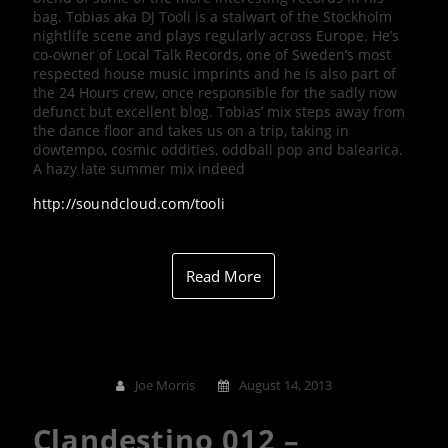
bag. Tobias aka DJ Tooli is a stalwart of the Stockholm
nightlife scene and plays regularly across Europe. He’s
co-owner of Local Talk Records, one of Sweden’s most
respected house music imprints and he is also part of
the 24 Hours crew, once responsible for the sadly now
defunct but excellent blog. Tobias’ mix steps away from
the dance floor and takes us on a trip, taking in
dowtempo, cosmic oddities, oddball pop and balearica.
A hazy late summer mix indeed
http://soundcloud.com/tooli
Read More
Joe Morris
August 14, 2013
Clandestino 012 –