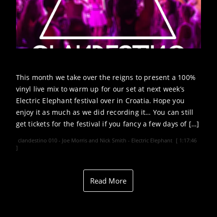
This month we take over the reigns to present a 100%
vinyl live mix to warm up for our set at next week’s
Electric Elephant festival over in Croatia. Hope you
enjoy it as much as we did recording it… You can still
get tickets for the festival if you fancy a few days of […]
clandestino 010 - Joe Morris and Nick Smith - Electric Elephant
[ 1:17:46
]
Read More