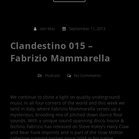
Iain Mac
September 11, 2013
Clandestino 015 –
Fabrizio Mammarella
Podcast
No Comments
We continue to shine a light on quality underground
music in all four corners of the world and this week we
land in Italy, where Fabrizio Mammarella serves up a
mysterious, brooding mix of pitched down dance floor
sounds. With a unique sound spanning disco, house &
techno, Fabrizio has released on Steve Kotey’s Hairy Claw
and Bear Funk imprints and is part of the Slow Motion
collective running parties since 2004 in his native