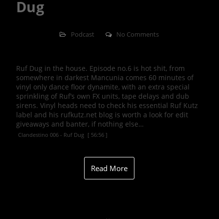
Dug
Podcast
No Comments
Ruf Dug in the house. Episode no.6 is hot shit, from
somewhere in darkest Mancunia comes 60 minutes of
vinyl only dance floor dynamite, with an extra special
sprinkling of Ruf’s own FX units, tape delays and dub
sirens. Vinyl heads need to check his essential Ruf Kutz
label and his rufkutz.net blog is worth a look for edit
giveaways and banter, if nothing else…
Clandestino 006 - Ruf Dug
[ 56:56 ]
Read More