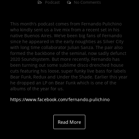
Podcast
No Comments
This month’s podcast comes from Fernando Pulichino
who kindly sent us a live mix from a recent set in his
native Buenos Aires. We’ve been big fans of Fernando
since he appeared in the early noughties as Silver City
with long time collaborator Julian Sanza. The pair also
formed the backbone of the seminal, now sadly defunct
2020 Soundsystem. But more recently, Fernando has
been turning out some sublime disco drenched house
cuts featuring his loose, super funky live bass for labels
Bear Funk, Redux and Under the Shade. Earlier this year
he dropped an LP on Bear Funk which is one of the
albums of the year for us.
https://www.facebook.com/fernando.pulichino
Read More