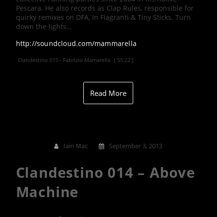
Pescara. He also records as Clap Rules, responsible for
quirky remixes on DFA, In Flagranti & Tiny Sticks. Turn
down the lights…
http://soundcloud.com/mammarella
Clandestino 015 - Fabrizio Mamarella
[ 55:22 ]
Read More
Iain Mac
September 3, 2013
Clandestino 014 – Above
Machine