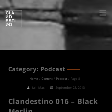
Skip
to
content
Category: Podcast
Home
Content
Podcast
Page 8
Iain Mac
September 23, 2013
Clandestino 016 – Black
Merlin