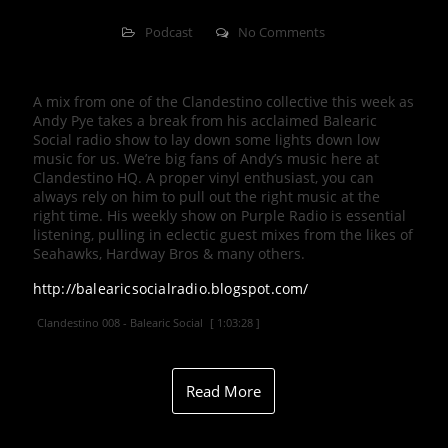
Podcast
No Comments
A mix from one of the Clandestino collective this week as
Andy Pye takes a break from his acclaimed Balearic
Social radio show to lay down some lights down low
music for us. We’re big fans of Andy’s music here at
Clandestino HQ. A proper vinyl enthusiast, you can
always rely on him to pull out the right music at the
right time. His weekly show on Purple Radio is essential
listening, pulling in eclectic guest mixes from the likes of
Seahawks, Hardway Bros & many others.
http://balearicsocialradio.blogspot.com/
Clandestino 008 - Balearic Social
[ 1:03:28 ]
Read More