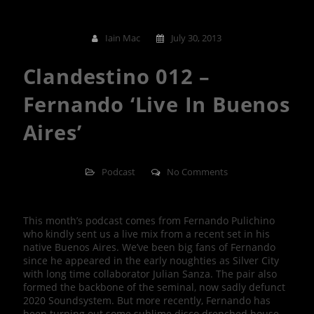
Iain Mac
July 30, 2013
Clandestino 012 –
Fernando ‘Live In Buenos
Aires’
Podcast
No Comments
This month’s podcast comes from Fernando Pulichino
who kindly sent us a live mix from a recent set in his
native Buenos Aires. We’ve been big fans of Fernando
since he appeared in the early noughties as Silver City
with long time collaborator Julian Sanza. The pair also
formed the backbone of the seminal, now sadly defunct
2020 Soundsystem. But more recently, Fernando has
been turning out some sublime disco drenched house