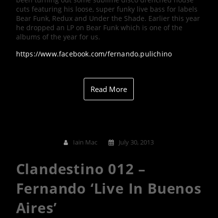
cuts featuring his loose, super funky live bass for labels
Bear Funk, Redux and Under the Shade. Earlier this year
he dropped an LP on Bear Funk which is one of the
albums of the year for us.
https://www.facebook.com/fernando.pulichino
Read More
Iain Mac
July 30, 2013
Clandestino 012 –
Fernando ‘Live In Buenos
Aires’