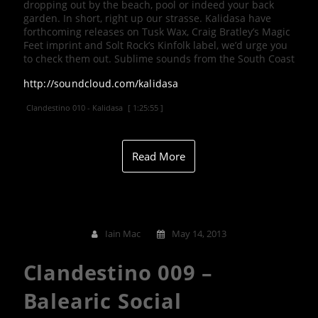
dropping out by the beach, pool or indeed your back
garden. In short, right up our strasse. Kalidasa have
forthcoming releases on Tusk Wax, Craig Bratley’s Magic
Feet imprint and Solt Rock’s Kinfolk label, we’d urge you
to check them out. Sublime sounds from the South Coast
http://soundcloud.com/kalidasa
Clandestino 010 - Kalidasa
[ 1:25:55 ]
Read More
Iain Mac
May 14, 2013
Clandestino 009 –
Balearic Social