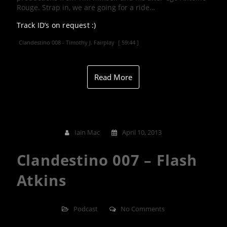
Rouge. Strap in, we are going for a ride…
Track ID’s on request :)
Clandestino 008 - Timothy J. Fairplay
[ 59:44 ]
Read More
Iain Mac
April 10, 2013
Clandestino 007 – Flash
Atkins
Podcast
No Comments