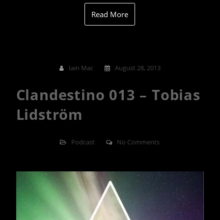
Read More
Iain Mac
August 28, 2013
Clandestino 013 – Tobias
Lidström
Podcast
No Comments