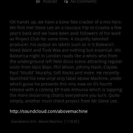
Podcast
No Comments
OK hands up, we have a bone fide cracker of a mix here.
We first met Steve Lee on a raucous trip to Croatia a few
year’s back and we have been avid followers of his work
as Project Club for some time. A stupidly talented
producer, his output on labels such as Is It Balearic?,
Need Want and Tusk Wax are nothing but essential. His
Balearica night in London reads like a who’s who from
the underground left field disco scene attracting regular
visits from Idjut Boys, Phil Mison, Johnny Nash, Coyote,
Paul “Mudd” Murphy, Soft Rocks and more. He recently
launched his new vinyl only label Above Machine, under
which guise he presents this mix, now on it’s fourth
release with a corking EP from Almunia which is topping
the more discerning charts everywhere you turn. Quite
simply, another must check project from Mr Steve Lee.
http://soundcloud.com/abovemachine
Clandestino 014 - Above Machine
[ 1:18:50 ]