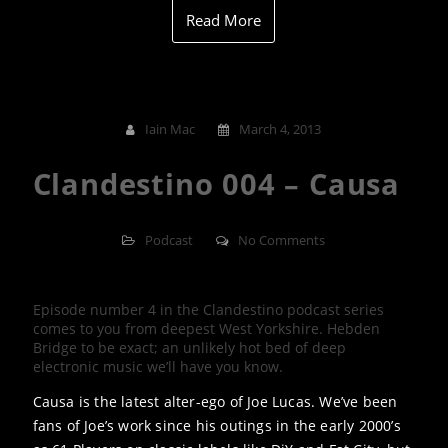
Read More
Iain Mac
March 4, 2013
Clandestino 004 – Causa
Podcast
No Comments
Episode number 4 in the Clandestino podcast series
comes to you from deepest West Yorkshire. Hebden
Bridge to be exact; an unlikely hot bed of deep
electronic music we’ll have you know.
Causa is the latest alter-ego of Joe Lucas. We’ve been
fans of Joe’s work since his outings in the early 2000’s