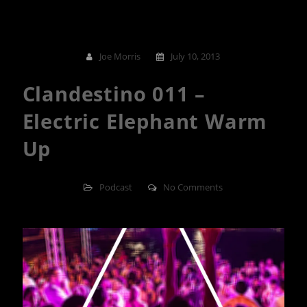
Joe Morris
July 10, 2013
Clandestino 011 –
Electric Elephant Warm
Up
Podcast
No Comments