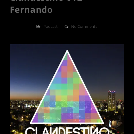
Fernando
Podcast
No Comments