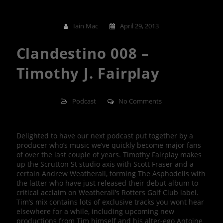
Iain Mac
April 29, 2013
Clandestino 008 –
Timothy J. Fairplay
Podcast
No Comments
Delighted to have our next podcast put together by a
producer who’s music we’ve quickly become major fans
of over the last couple of years. Timothy Fairplay makes
up the Scrutton St studio axis with Scott Fraser and a
certain Andrew Weatherall, forming The Asphodells with
the latter who have just released their debut album to
critical acclaim on Weatherall’s Rotters Golf Club label.
Tim’s mix contains lots of exclusive tracks you wont hear
elsewhere for a while, including upcoming new
productions from Tim himself and his alter-ego Antoine