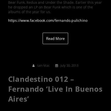
Bear Funk, Redux and Under the Shade. Earlier this year
he dropped an LP on Bear Funk which is one of the
albums of the year for us.
https://www.facebook.com/fernando.pulichino
Read More
Iain Mac
July 30, 2013
Clandestino 012 –
Fernando ‘Live In Buenos
Aires’