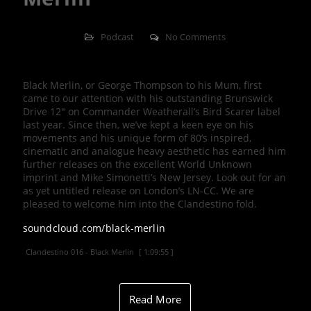
Podcast
No Comments
Black Merlin, or George Thompson to his Mum, first
came to our attention with his outstanding Brunswick
Drive 12″ on Commander Weatherall’s Bird Scarer label
last year. Since then, we’ve kept a keen eye on his
movements and his unique form of 80’s inspired,
cinematic and analogue heavy aesthetic has earned him
further releases on the excellent World Unknown
imprint and Mike Simonetti’s New Jersey. Look out for an
as yet untitled release on London’s LN-CC. We are
pleased to welcome him into the Clandestino fold.
soundcloud.com/black-merlin
Clandestino 016 - Black Merlin
[ 1:09:55 ]
Read More