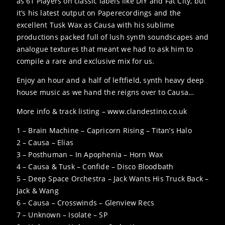
as 61 Players on classic labels like DiY and Fat City, but
it’s his latest output on Paperecordings and the
excellent Tusk Wax as Causa with his sublime
productions packed full of lush synth soundscapes and
analogue textures that meant we had to ask him to
compile a rare and exclusive mix for us.
Enjoy an hour and a half of leftfield, synth heavy deep
house music as we hand the reigns over to Causa…
More info & track listing – www.clandestino.co.uk
1 – Brain Machine – Capricorn Rising – Titan’s Halo
2 – Causa – Elias
3 – Posthuman – In Apophenia – Horn Wax
4 – Causa & Tusk – Confide – Disco Bloodbath
5 – Deep Space Orchestra – Jack Wants His Truck Back –
Jack & Wang
6 – Causa – Crosswinds – Glenview Recs
7 – Unknown – Isolate – SP