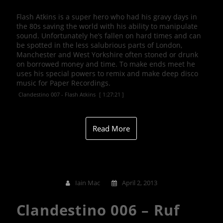
Flash Atkins is a super hero who had his gravy days in
the 80s saving the world with his ability to manipulate
sound. Unfortunately he’s fallen on hard times and can
be spotted in the less salubrious parts of London,
Manchester and West Yorkshire often stoned or drunk
on borrowed money and time. To make ends meet he
uses his special powers to remix and make deep disco
music for Paper Recordings.
Clandestino 007 - Flash Atkins
[ 1:27:21 ]
Read More
Iain Mac
April 2, 2013
Clandestino 006 – Ruf