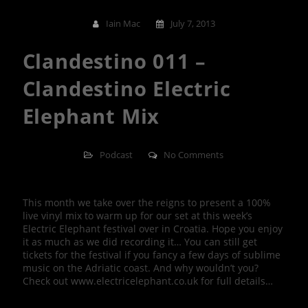
Iain Mac
July 7, 2013
Clandestino 011 –
Clandestino Electric
Elephant Mix
Podcast
No Comments
This month we take over the reigns to present a 100%
live vinyl mix to warm up for our set at this week’s
Electric Elephant festival over in Croatia. Hope you enjoy
it as much as we did recording it… You can still get
tickets for the festival if you fancy a few days of sublime
music on the Adriatic coast. And why wouldn’t you?
Check out www.electricelephant.co.uk for full details…