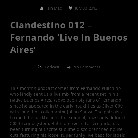
Iain Mac
July 30, 2013
Clandestino 012 –
Fernando ‘Live In Buenos
Aires’
Podcast
No Comments
This month’s podcast comes from Fernando Pulichino
who kindly sent us a live mix from a recent set in his
native Buenos Aires. We’ve been big fans of Fernando
since he appeared in the early noughties as Silver City
with long time collaborator Julian Sanza. The pair also
formed the backbone of the seminal, now sadly defunct
2020 Soundsystem. But more recently, Fernando has
been turning out some sublime disco drenched house
cuts featuring his loose, super funky live bass for labels