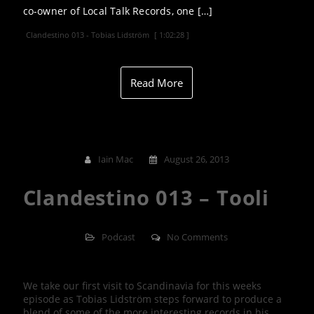
co-owner of Local Talk Records, one […]
Clandestino 013 - Tobias Lidström
[ 1:02:28 ]
Read More
Iain Mac
August 26, 2013
Clandestino 013 – Tooli
Podcast
No Comments
We take our first visit to Scandinavia for this weeks
episode as Tobias Lidström steps forward to produce a
blend of some of the more interesting records in his