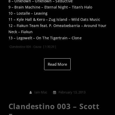
8 – Unknown – Unknown – Seductive
9 – Brain Machine – Eternal Night – Titan’s Halo
10 – Lostalle – Leaving
11 – Kyle Hall & Kero – Zug Island – Wild Oats Music
12 – Fiakun Team feat. P. Omeatxebarria – Around Your
Neck – Fiakun
13 – Legowelt – On The Tigertrain – Clone
Clandestino 004 - Causa
[ 1:30:29 ]
Read More
Iain Mac
February 13, 2013
Clandestino 003 – Scott