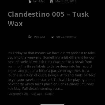
Iain Mac
March 20, 2013
Clandestino 005 – Tusk
Wax
Podcast
No Comments
It’s Friday so that means we have a new podcast to take
you into the weekend. Something a bit different for our
next episode as we ask Tusk Wax to take a break from
running his three labels to delve deep into his record
crates and put us a bit of a party mix together. It’s a
louche selection of disco, boogie, Afro and funk; perfect
to get your weekend started. Tusk will be playing at our
next party which takes place on Bank Holiday Saturday
4th May. Full details coming soon…
Clandestino 005 - Tusk Wax
[ 59:18 ]