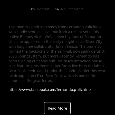
Podcast
No Comments
This month’s podcast comes from Fernando Pulichino
who kindly sent us a live mix from a recent set in his
native Buenos Aires. We’ve been big fans of Fernando
since he appeared in the early noughties as Silver City
with long time collaborator Julian Sanza. The pair also
formed the backbone of the seminal, now sadly defunct
2020 Soundsystem. But more recently, Fernando has
been turning out some sublime disco drenched house
cuts featuring his loose, super funky live bass for labels
Bear Funk, Redux and Under the Shade. Earlier this year
he dropped an LP on Bear Funk which is one of the
albums of the year for us.
https://www.facebook.com/fernando.pulichino
Read More