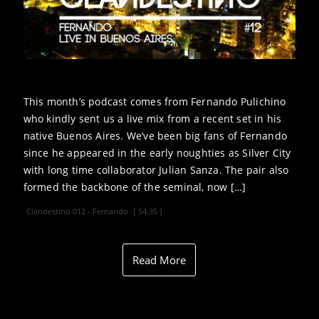
This month’s podcast comes from Fernando Pulichino
who kindly sent us a live mix from a recent set in his
native Buenos Aires. We’ve been big fans of Fernando
since he appeared in the early noughties as Silver City
with long time collaborator Julian Sanza. The pair also
formed the backbone of the seminal, now […]
Clandestino 012 - Fernando
[ 54:35 ]
Read More