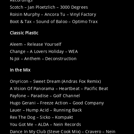
Scotch – Jan Ploetzlich – 3000 Degrees
Roisin Murphy – Ancora Tu – Vinyl Factory
Boot & Tax – Sound of Baloo – Optimo Trax
Classic Plastic
Aleem – Release Yourself
Change – A Lovers Holiday – WEA
N-Joi – Anthem – Deconstruction
In the Mix
Onyricon – Sweet Dream (Andras Fox Remix)
A Vision Of Panorama – Heartbeat – Pacific Beat
Payfone – Paradise – Golf Channel
Hugo Gerani – Freeze Action – Good Company
Lauer – Hump Acid – Running Back
Rex The Dog – Sicko – Kompakt
You Got Me – ALDA – Nein Records
Dance In My Club (Steve Cook Mix) – Cravero – Nein