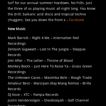
turf for our annual summer hoedown. No frills. Just
the three of us playing music all night long. You know
the drill; balearic acid disco and tropical techno
chuggers. See you down the front x –
Facebook
New Music
Mark Barrott – Right 4 Me – Internation Feel
Recordings
Zentash Gigawatt – Lost In The Jungle – Steppas
Records
Jimi After – The Letter – Throne of Blood
Monkey Boots – Just Here To Raise Ya – Grass Green
Recordings
The Unknown Cases – Masimba Bele – Rough Trade
Amateur Best – Marzipan (Ray Mang Remix) – Brille
Records
DJ Koze – XTC – Pampa Records
Justin Vandervolgen – Sheebooyah – Golf Channel
Recordings